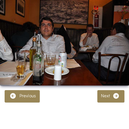
Previous
Next