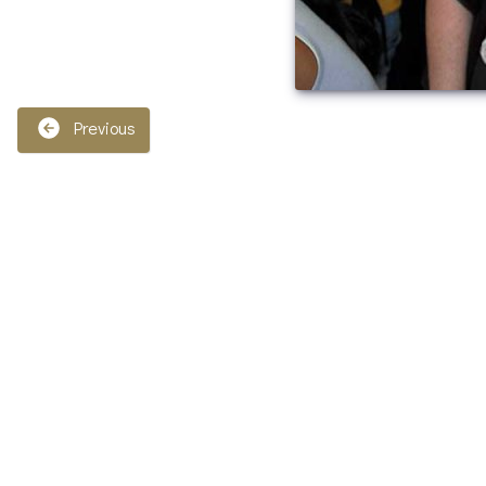
Previous