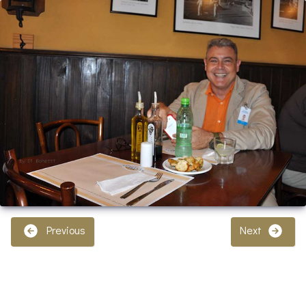
Previous
Next