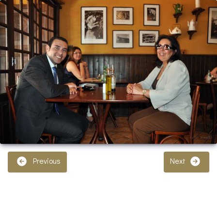
Previous
Next